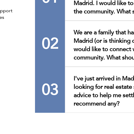
Madrid. I would like t
the community. What s
upport
es
To process your request, we
We are a family that has
appointment once you are in
02
Madrid (or is thinking
you to register in person.T
please click here. Only appli
would like to connect 
required documentation wil
community. What shou
for your understanding and
First of all, welcome!We are
I've just arrived in Ma
interested in connecting wi
03
looking for real estate 
better assist you, we invite
appointment and register i
advice to help me sett
appointment, please click h
recommend any?
we will tell you everything
our activities, services, and
Please allow us to get to k
applications with all the re
address your questions thro
be processed.Thank you for
channels.To make an appoint