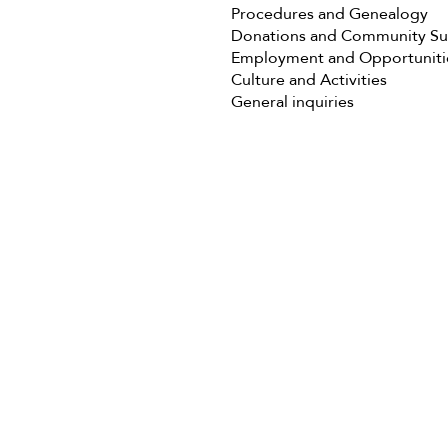
Procedures and Genealogy
Donations and Community S
Employment and Opportuniti
Culture and Activities
General inquiries