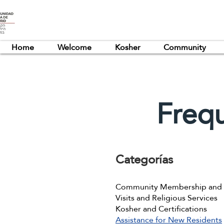
Home
Welcome
Kosher
Community
Freq
Categorías
Community Membership and R
Visits and Religious Services
Kosher and Certifications
Assistance for New Residents