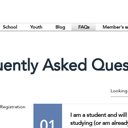
School
Youth
Blog
FAQs
Member's a
uently Asked Ques
egistration
I am a student and wil
01
studying (or am alread