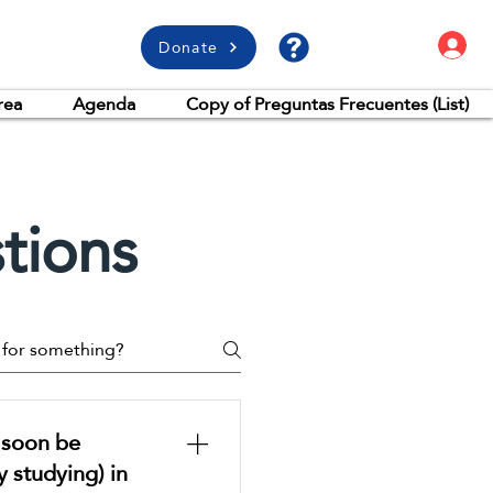
L
Donate
rea
Agenda
Copy of Preguntas Frecuentes (List)
tions
l soon be
y studying) in