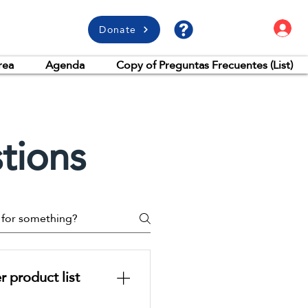
L
Donate
rea
Agenda
Copy of Preguntas Frecuentes (List)
tions
 product list