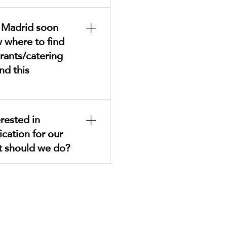
ere .
o Madrid soon
 where to find
rants/catering
nd this
on kosher options is
rested in
n the Kosher section.We
ication for our
t each establishment
 opening hours, location,
t should we do?
hese services are offered
 the CJM.
ease complete this
equired documentation will
 your understanding and