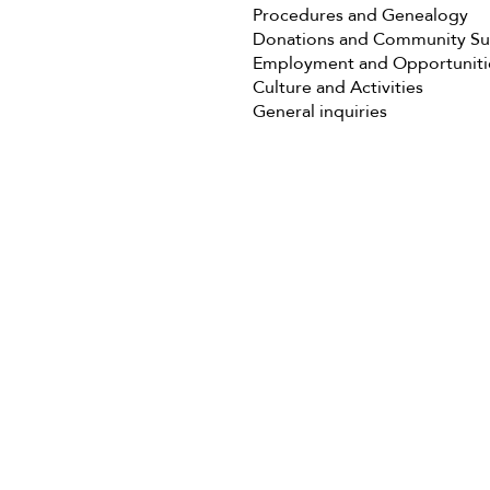
Procedures and Genealogy
Donations and Community S
Employment and Opportuniti
Culture and Activities
General inquiries