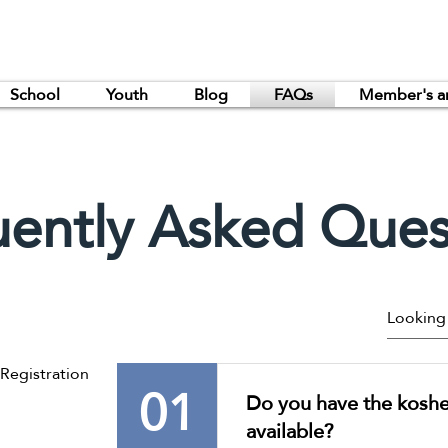
School
Youth
Blog
FAQs
Member's a
uently Asked Ques
egistration
01
Do you have the kosher
available?