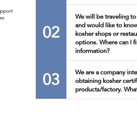
Access the list by clicking h
upport
We will be traveling t
es
02
and would like to know
kosher shops or restau
options. Where can I fi
information?
All up-to-date information 
03
We are a company inte
available on our website, i
obtaining kosher certif
recommend that you contac
directly for more details on
products/factory. Wha
or contact information, as t
by entities independent of
To process your request, pl
form.Only forms with the r
be processed.Thank you for
cooperation.