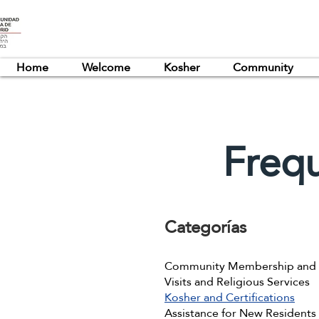
Home
Welcome
Kosher
Community
Freq
Categorías
Community Membership and R
Visits and Religious Services
Kosher and Certifications
Assistance for New Residents